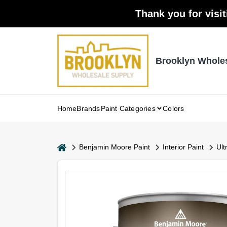
Skip
Thank you for visit
to
content
Brooklyn Whole
Home
Brands
Paint Categories
Colors
home
Benjamin Moore Paint
Interior Paint
Ult