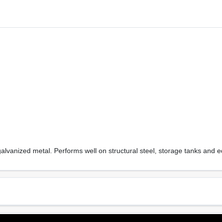
, galvanized metal. Performs well on structural steel, storage tanks and 
Sheen Or Gloss
Cle