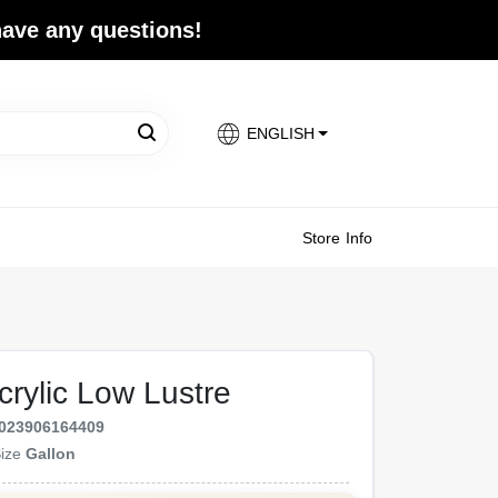
 have any questions!
ENGLISH
Store Info
crylic Low Lustre
023906164409
ize
Gallon