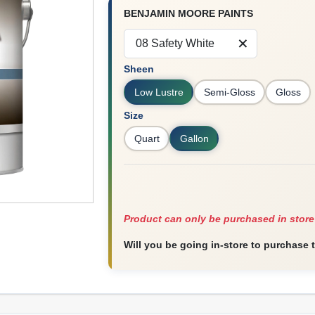
BENJAMIN MOORE PAINTS
08 Safety White
Sheen
Low Lustre
Semi-Gloss
Gloss
Size
Quart
Gallon
Product can only be purchased in store
Will you be going in-store to purchase 