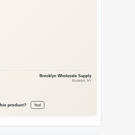
Brooklyn Wholesale Supply
Brooklyn
, NY
this product?
Yes!