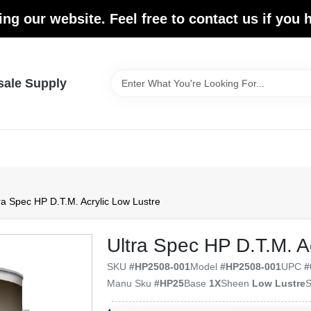
ing our website. Feel free to contact us if you
sale Supply
ra Spec HP D.T.M. Acrylic Low Lustre
Ultra Spec HP D.T.M. A
SKU
#
HP2508-001
Model
#
HP2508-001
UPC
#
Manu Sku
#
HP25
Base
1X
Sheen
Low Lustre
S