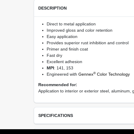
DESCRIPTION
Direct to metal application
Improved gloss and color retention
Easy application
Provides superior rust inhibition and control
Primer and finish coat
Fast dry
Excellent adhesion
MPI
: 141, 153
®
Engineered with
Gennex
Color Technology
Recommended for:
Application to interior or exterior steel, aluminum
SPECIFICATIONS
Available Colors