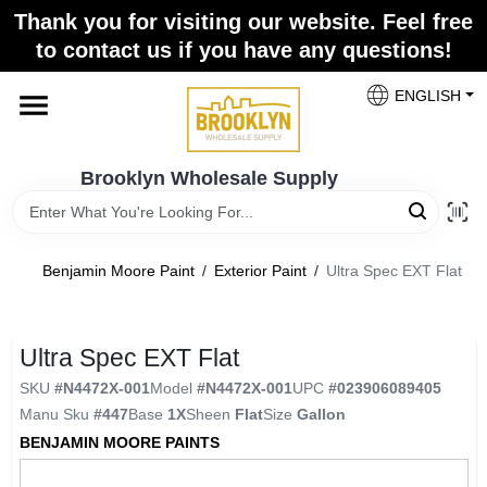
Skip
Thank you for visiting our website. Feel free
to
to contact us if you have any questions!
content
Home
ENGLISH
Brands
Brooklyn Wholesale Supply
Paint Categories
Benjamin Moore Paint
/
Exterior Paint
/
Ultra Spec EXT Flat
Colors
Ultra Spec EXT Flat
SKU
#
N4472X-001
Model
#
N4472X-001
UPC
#
023906089405
Store Info
Manu Sku
#
447
Base
1X
Sheen
Flat
Size
Gallon
BENJAMIN MOORE PAINTS