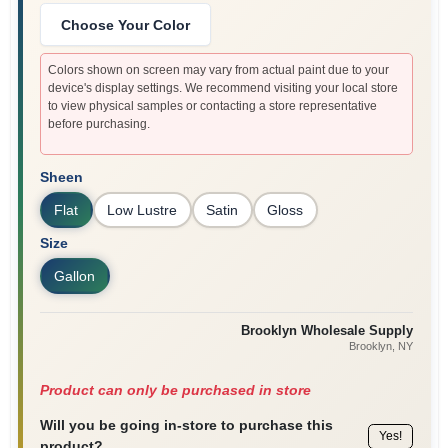
Choose Your Color
Colors shown on screen may vary from actual paint due to your
device's display settings. We recommend visiting your local store
to view physical samples or contacting a store representative
before purchasing.
Sheen
Flat
Low Lustre
Satin
Gloss
Size
Gallon
Brooklyn Wholesale Supply
Brooklyn
, NY
Product can only be purchased in store
Will you be going in-store to purchase this
Yes!
product?