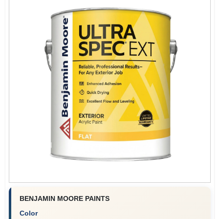
BENJAMIN MOORE PAINTS
Color