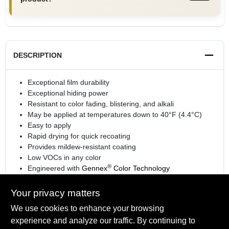
DESCRIPTION
Exceptional film durability
Exceptional hiding power
Resistant to color fading, blistering, and alkali
May be applied at temperatures down to 40°F (4.4°C)
Easy to apply
Rapid drying for quick recoating
Provides mildew-resistant coating
Low VOCs in any color
®
Engineered with
Gennex
Color Technology
View the
sell sheet
for more information.
Your privacy matters
We use cookies to enhance your browsing
experience and analyze our traffic. By continuing to
SPECIFICATIONS