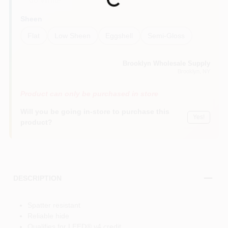
Loading...
00 White
Sheen
Flat
Low Sheen
Eggshell
Semi-Gloss
Brooklyn Wholesale Supply
Brooklyn
, NY
Product can only be purchased in store
Will you be going in-store to purchase this
Yes!
product?
DESCRIPTION
Spatter resistant
Reliable hide
Qualifies for LEED® v4 credit