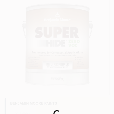
BENJAMIN MOORE PAINTS