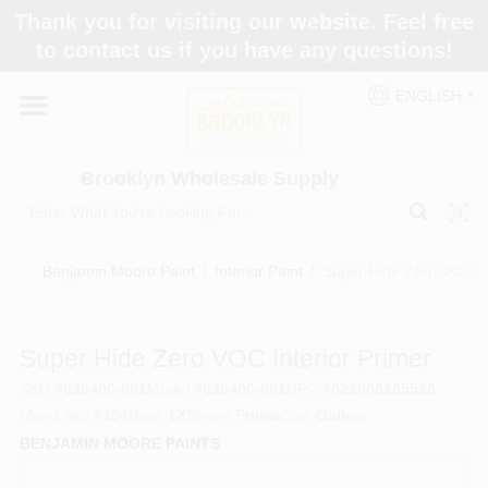
Skip
Thank you for visiting our website. Feel free
to
to contact us if you have any questions!
content
Home
ENGLISH
Brands
Brooklyn Wholesale Supply
Paint Categories
Benjamin Moore Paint
/
Interior Paint
/
Super Hide Zero VOC In
Colors
Super Hide Zero VOC Interior Primer
SKU
#
035400-001
Model
#
035400-001
UPC
#
023906165536
Store Info
Manu Sku
#
354
Base
1X
Sheen
Primer
Size
Gallon
BENJAMIN MOORE PAINTS