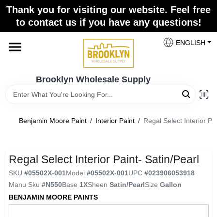
Skip
Thank you for visiting our website. Feel free
to
to contact us if you have any questions!
content
Home
ENGLISH
Brands
Brooklyn Wholesale Supply
Paint Categories
Benjamin Moore Paint
/
Interior Paint
/
Regal Select Interior Pai
Colors
Regal Select Interior Paint- Satin/Pearl
SKU
#
05502X-001
Model
#
05502X-001
UPC
#
023906053918
Store Info
Manu Sku
#
N550
Base
1X
Sheen
Satin/Pearl
Size
Gallon
BENJAMIN MOORE PAINTS