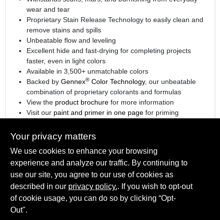
wear and tear
Proprietary Stain Release Technology to easily clean and
remove stains and spills
Unbeatable flow and leveling
Excellent hide and fast-drying for completing projects
faster, even in light colors
Available in 3,500+ unmatchable colors
®
Backed by
Gennex
Color Technology
, our unbeatable
combination of proprietary colorants and formulas
View the
product brochure
for more information
Visit our
paint and primer in one page
for priming
information.
Your privacy matters
We use cookies to enhance your browsing
experience and analyze our traffic. By continuing to
SPECIFICATIONS
use our site, you agree to our use of cookies as
described in our
privacy policy.
. If you wish to opt-out
Available Colors
of cookie usage, you can do so by clicking “Opt-
TECHNICAL SPECIFICATIONS
Available in thousands of colors, Ready Mix White
Out".