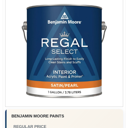
BENJAMIN MOORE PAINTS
REGULAR PRICE