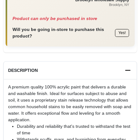
Brooklyn
, NY
Product can only be purchased in store
Will you be going in-store to purchase this
Yes!
product?
DESCRIPTION
A premium quality 100% acrylic paint that delivers a durable
and washable finish. Ideal for surfaces subject to abuse and
soil, it uses a proprietary stain release technology that allows
common household stains to be easily removed with soap and
water. It offers exceptional flow and leveling for a smooth
application.
Durability and reliability that's trusted to withstand the test
of time
Withstands scuffs, mars, and burnishing from everyday