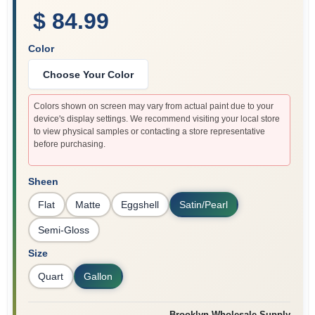
$ 84.99
Color
Choose Your Color
Colors shown on screen may vary from actual paint due to your
device's display settings. We recommend visiting your local store
to view physical samples or contacting a store representative
before purchasing.
Sheen
Flat
Matte
Eggshell
Satin/Pearl
Semi-Gloss
Size
Quart
Gallon
Brooklyn Wholesale Supply