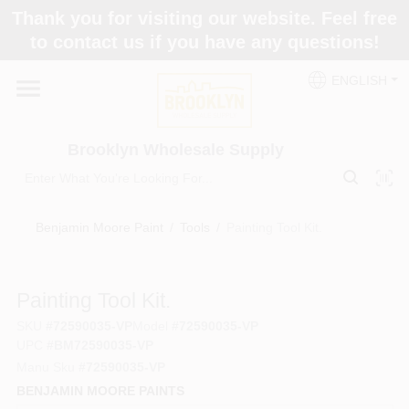
Skip
Thank you for visiting our website. Feel free
to
to contact us if you have any questions!
content
Home
ENGLISH
Brands
Brooklyn Wholesale Supply
Paint Categories
Benjamin Moore Paint
/
Tools
/
Painting Tool Kit.
Colors
Painting Tool Kit.
SKU
#
72590035-VP
Model
#
72590035-VP
Store Info
UPC
#
BM72590035-VP
Manu Sku
#
72590035-VP
BENJAMIN MOORE PAINTS