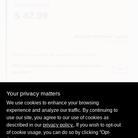
REGULAR PRICE
$ 42.99
Brooklyn Wholesale Supply
Brooklyn
, NY
Product can only be purchased in store
Will you be going in-store to purchase this
Yes!
product?
Your privacy matters
We use cookies to enhance your browsing
DESCRIPTION
experience and analyze our traffic. By continuing to
use our site, you agree to our use of cookies as
This convenient bundle of 6 essential painting tools is a great
described in our
privacy policy.
. If you wish to opt-out
way to kick-start your painting project.
of cookie usage, you can do so by clicking “Opt-