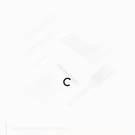
Loading...
BENJAMIN MOORE PAINTS