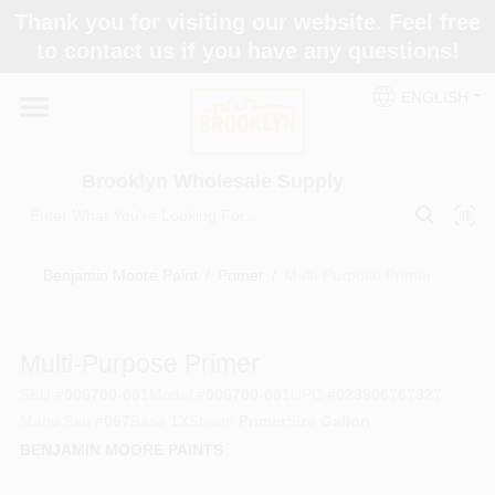
Skip
Thank you for visiting our website. Feel free
to
to contact us if you have any questions!
content
Home
ENGLISH
Brands
Brooklyn Wholesale Supply
Paint Categories
Benjamin Moore Paint
/
Primer
/
Multi-Purpose Primer
Colors
Multi-Purpose Primer
SKU
#
006700-001
Model
#
006700-001
UPC
#
023906767327
Store Info
Manu Sku
#
067
Base
1X
Sheen
Primer
Size
Gallon
BENJAMIN MOORE PAINTS