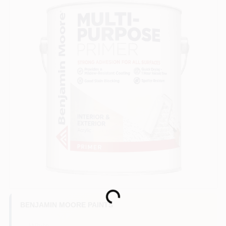
Loading...
BENJAMIN MOORE PAINTS