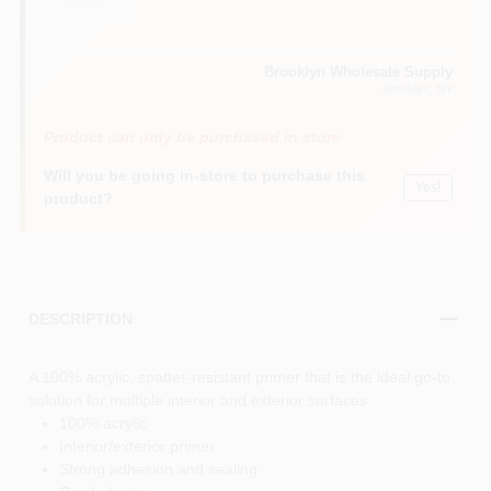
White
Brooklyn Wholesale Supply
Brooklyn
, NY
Product can only be purchased in store
Will you be going in-store to purchase this
Yes!
product?
DESCRIPTION
A 100% acrylic, spatter-resistant primer that is the ideal go-to
solution for multiple interior and exterior surfaces.
100% acrylic
Interior/exterior primer
Strong adhesion and sealing