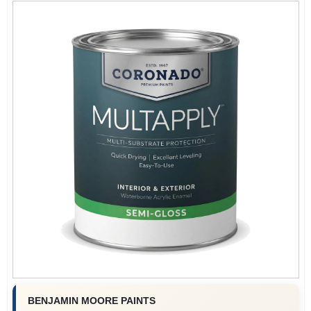
BENJAMIN MOORE PAINTS