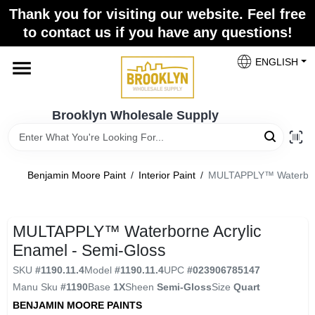
Skip
Thank you for visiting our website. Feel free
to
to contact us if you have any questions!
content
Home
ENGLISH
Brands
Brooklyn Wholesale Supply
Paint Categories
Benjamin Moore Paint
/
Interior Paint
/
MULTAPPLY™ Waterborne
Colors
MULTAPPLY™ Waterborne Acrylic
Enamel - Semi-Gloss
Store Info
SKU
#
1190.11.4
Model
#
1190.11.4
UPC
#
023906785147
Manu Sku
#
1190
Base
1X
Sheen
Semi-Gloss
Size
Quart
BENJAMIN MOORE PAINTS