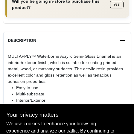
Will you be going in-store to purchase this
Yes!
product?
DESCRIPTION
MULTAPPLY™ Waterborne Acrylic Semi-Gloss Enamel is an
interior/exterior finish, which is suitable for coating primed
metal, wood, or masonry surfaces. The acrylic resin provides
excellent color and gloss retention as well as tenacious
adhesion properties.
Easy to use
Multi-substrate
Interior/Exterior
Durable Waterborne acrylic formula
Your privacy matters
We use cookies to enhance your browsing
experience and analyze our traffic. By continuing to
SPECIFICATIONS