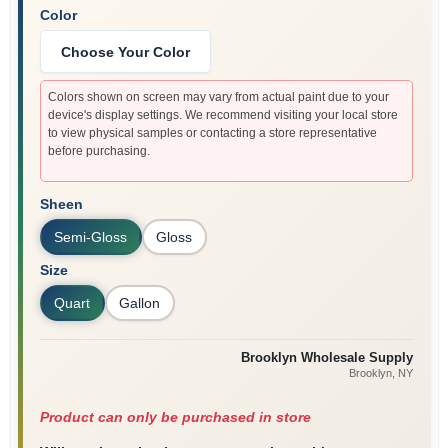
Color
Choose Your Color
Colors shown on screen may vary from actual paint due to your
device's display settings. We recommend visiting your local store
to view physical samples or contacting a store representative
before purchasing.
Sheen
Semi-Gloss
Gloss
Size
Quart
Gallon
Brooklyn Wholesale Supply
Brooklyn
, NY
Product can only be purchased in store