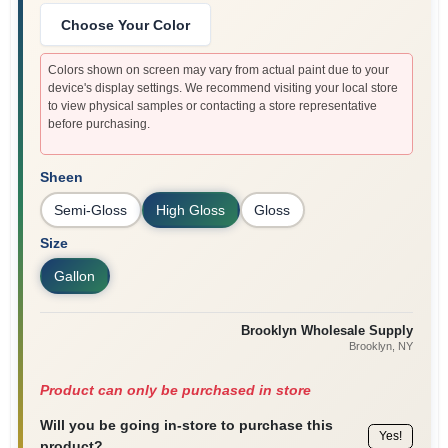
Choose Your Color
Colors shown on screen may vary from actual paint due to your
device's display settings. We recommend visiting your local store
to view physical samples or contacting a store representative
before purchasing.
Sheen
Semi-Gloss
High Gloss
Gloss
Size
Gallon
Brooklyn Wholesale Supply
Brooklyn
, NY
Product can only be purchased in store
Will you be going in-store to purchase this
Yes!
product?