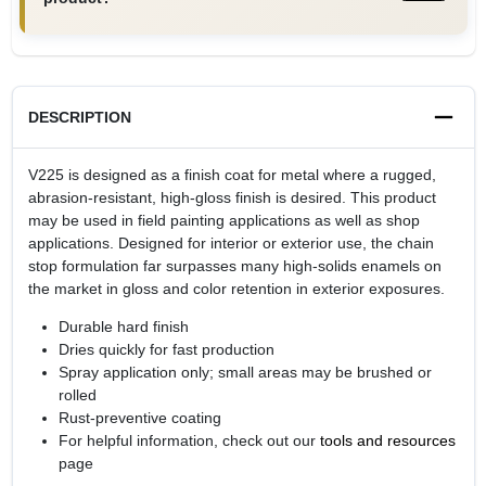
DESCRIPTION
V225 is designed as a finish coat for metal where a rugged,
abrasion-resistant, high-gloss finish is desired. This product
may be used in field painting applications as well as shop
applications. Designed for interior or exterior use, the chain
stop formulation far surpasses many high-solids enamels on
the market in gloss and color retention in exterior exposures.
Durable hard finish
Dries quickly for fast production
Spray application only; small areas may be brushed or
rolled
Rust-preventive coating
For helpful information, check out our
tools and resources
page