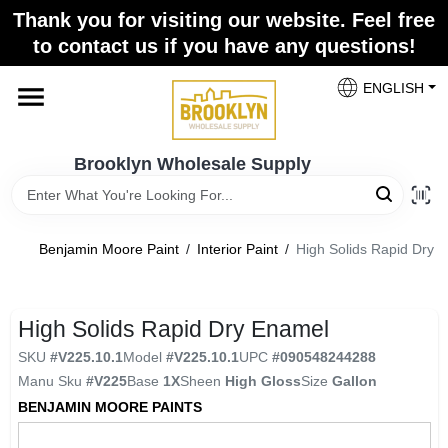
Skip
Thank you for visiting our website. Feel free
to
to contact us if you have any questions!
content
Home
ENGLISH
Brands
Brooklyn Wholesale Supply
Paint Categories
Benjamin Moore Paint
/
Interior Paint
/
High Solids Rapid Dry 
Colors
High Solids Rapid Dry Enamel
SKU
#
V225.10.1
Model
#
V225.10.1
UPC
#
090548244288
Store Info
Manu Sku
#
V225
Base
1X
Sheen
High Gloss
Size
Gallon
BENJAMIN MOORE PAINTS