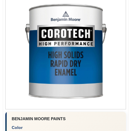
BENJAMIN MOORE PAINTS
Color