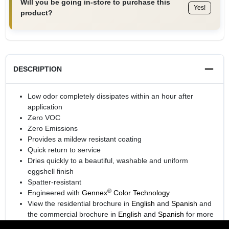
Will you be going in-store to purchase this
Yes!
product?
DESCRIPTION
Low odor completely dissipates within an hour after
application
Zero VOC
Zero Emissions
Provides a mildew resistant coating
Quick return to service
Dries quickly to a beautiful, washable and uniform
eggshell finish
Spatter-resistant
®
Engineered with
Gennex
Color Technology
View the residential brochure in
English
and
Spanish
and
the commercial brochure in
English
and
Spanish
for more
information