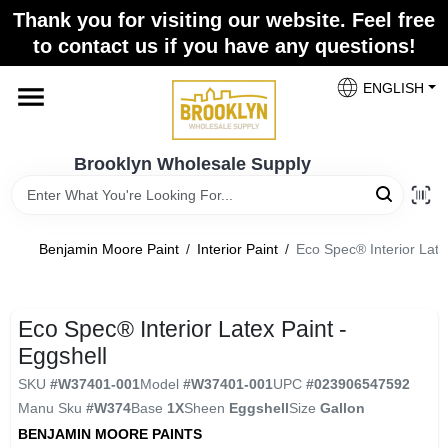
Skip
Thank you for visiting our website. Feel free
to
to contact us if you have any questions!
content
Home
ENGLISH
Brands
Brooklyn Wholesale Supply
Paint Categories
Benjamin Moore Paint
/
Interior Paint
/
Eco Spec® Interior Late
Colors
Eco Spec® Interior Latex Paint -
Eggshell
Store Info
SKU
#
W37401-001
Model
#
W37401-001
UPC
#
023906547592
Manu Sku
#
W374
Base
1X
Sheen
Eggshell
Size
Gallon
BENJAMIN MOORE PAINTS