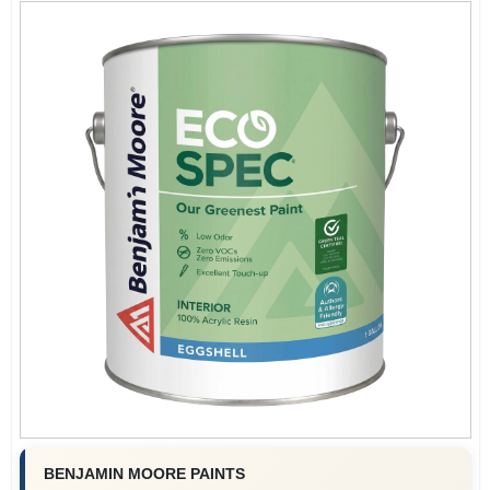
BENJAMIN MOORE PAINTS