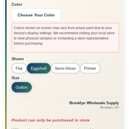
Color
Choose Your Color
Colors shown on screen may vary from actual paint due to your
device's display settings. We recommend visiting your local store
to view physical samples or contacting a store representative
before purchasing.
Sheen
Flat
Eggshell
Semi-Gloss
Primer
Size
Gallon
Brooklyn Wholesale Supply
Brooklyn
, NY
Product can only be purchased in store