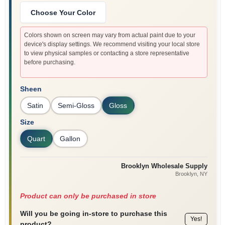
Choose Your Color
Colors shown on screen may vary from actual paint due to your
device's display settings. We recommend visiting your local store
to view physical samples or contacting a store representative
before purchasing.
Sheen
Satin
Semi-Gloss
Gloss
Size
Quart
Gallon
Brooklyn Wholesale Supply
Brooklyn
, NY
Product can only be purchased in store
Will you be going in-store to purchase this
Yes!
product?