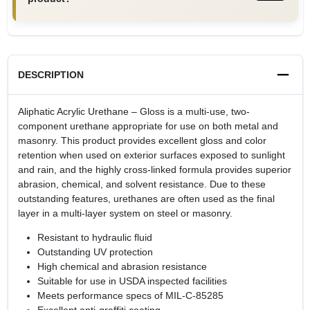
DESCRIPTION
Aliphatic Acrylic Urethane – Gloss is a multi-use, two-
component urethane appropriate for use on both metal and
masonry. This product provides excellent gloss and color
retention when used on exterior surfaces exposed to sunlight
and rain, and the highly cross-linked formula provides superior
abrasion, chemical, and solvent resistance. Due to these
outstanding features, urethanes are often used as the final
layer in a multi-layer system on steel or masonry.
Resistant to hydraulic fluid
Outstanding UV protection
High chemical and abrasion resistance
Suitable for use in USDA inspected facilities
Meets performance specs of MIL-C-85285