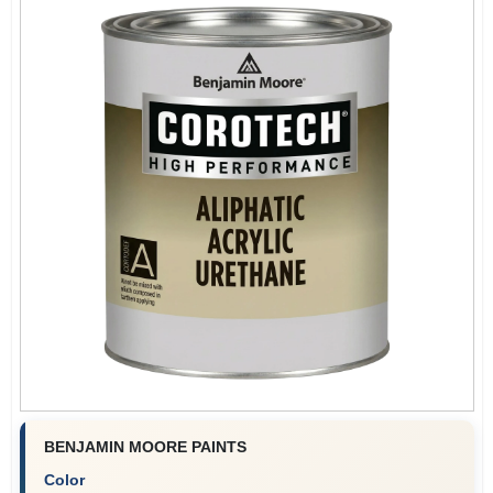
BENJAMIN MOORE PAINTS
Color