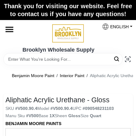
Skip
Thank you for visiting our website. Feel free
to
to contact us if you have any questions!
content
Home
ENGLISH
Brands
Brooklyn Wholesale Supply
Paint Categories
Benjamin Moore Paint
/
Interior Paint
/
Aliphatic Acrylic Uretha
Colors
Aliphatic Acrylic Urethane - Gloss
SKU
#
V500.90.4
Model
#
V500.90.4
UPC
#
090548231103
Store Info
Manu Sku
#
V500
Base
1X
Sheen
Gloss
Size
Quart
BENJAMIN MOORE PAINTS