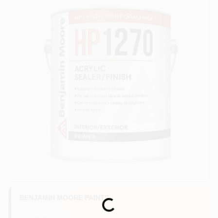
BENJAMIN MOORE PAINTS
Loading...