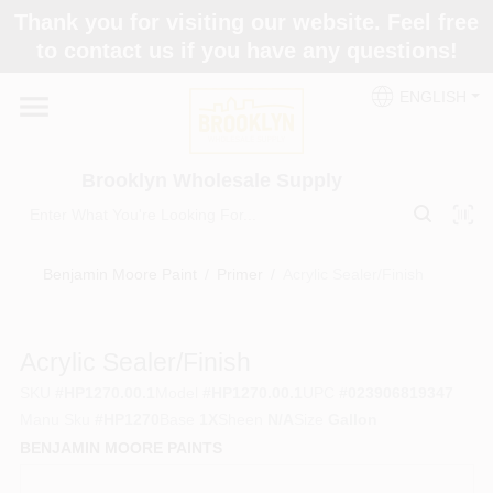
Skip
Thank you for visiting our website. Feel free
to
to contact us if you have any questions!
content
Home
ENGLISH
Brands
Brooklyn Wholesale Supply
Paint Categories
Benjamin Moore Paint
/
Primer
/
Acrylic Sealer/Finish
Colors
Acrylic Sealer/Finish
SKU
#
HP1270.00.1
Model
#
HP1270.00.1
UPC
#
023906819347
Store Info
Manu Sku
#
HP1270
Base
1X
Sheen
N/A
Size
Gallon
BENJAMIN MOORE PAINTS