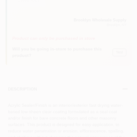
Clear (00)
Brooklyn Wholesale Supply
Brooklyn
, NY
Product can only be purchased in store
Will you be going in-store to purchase this
Yes!
product?
DESCRIPTION
Acrylic Sealer/Finish is an interior/exterior fast drying water-
based low-sheen clear coating formulated as a seal coat
and/or finish for bare concrete floors and other masonry
surfaces. This product is designed for easy application, to
reduce water penetration or erosion, efflorescence, spalling,