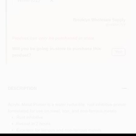
White (01)
Brooklyn Wholesale Supply
Brooklyn
, NY
Product can only be purchased in store
Will you be going in-store to purchase this
Yes!
product?
DESCRIPTION
Acrylic Metal Primer is a water reducible, rust inhibitive primer
formulated for use on steel, iron, and non-ferrous metals.
Rust inhibitive
Recoat in 2 hours
Excellent for ferrous and non-ferrous metals