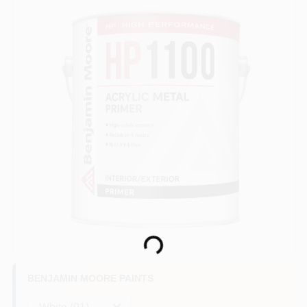
Loading...
BENJAMIN MOORE PAINTS