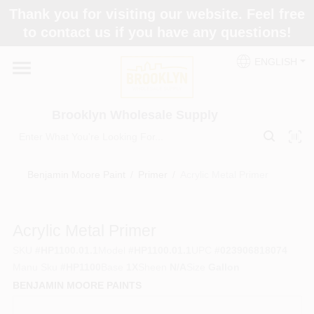
Skip
Thank you for visiting our website. Feel free
to
to contact us if you have any questions!
content
Home
ENGLISH
Brands
Brooklyn Wholesale Supply
Paint Categories
Benjamin Moore Paint
/
Primer
/
Acrylic Metal Primer
Colors
Acrylic Metal Primer
SKU
#
HP1100.01.1
Model
#
HP1100.01.1
UPC
#
023906818074
Store Info
Manu Sku
#
HP1100
Base
1X
Sheen
N/A
Size
Gallon
BENJAMIN MOORE PAINTS