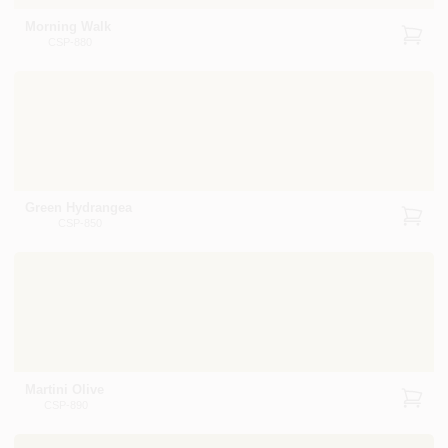
Morning Walk
CSP-880
Green Hydrangea
CSP-850
Martini Olive
CSP-890