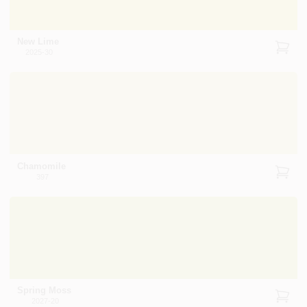
New Lime
2025-30
Chamomile
397
Spring Moss
2027-20