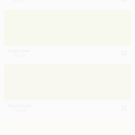
2025-20
Bright Lime
2025-10
Tequila Lime
2028-30