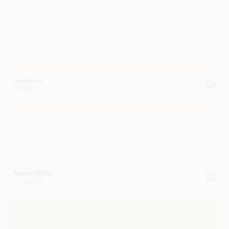
Seahorse
2028-70
Aspen White
2027-70