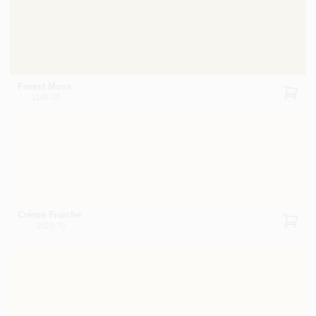
Forest Moss
2146-20
Crème Fraiche
2023-70