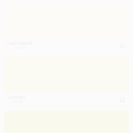
Light Daffodil
2027-60
Limelight
2025-40