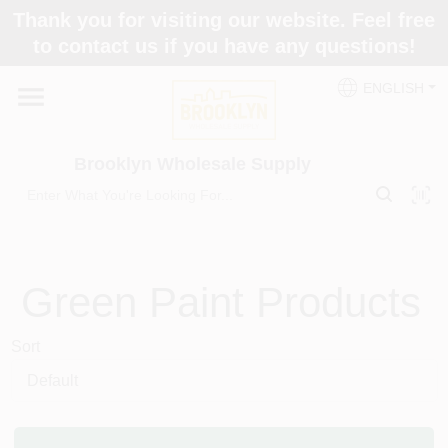
Skip
Thank you for visiting our website. Feel free
to
to contact us if you have any questions!
content
Home
ENGLISH
Brands
Brooklyn Wholesale Supply
Paint Categories
Green
Paint Products
Colors
Sort
Store Info