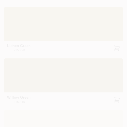
Lichen Green
2150-20
Willow Green
2150-10