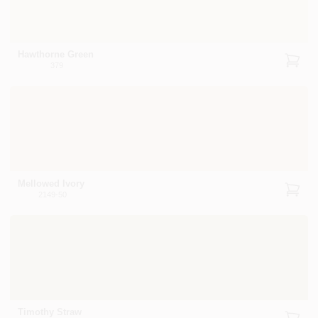
Hawthorne Green
379
Mellowed Ivory
2149-50
Timothy Straw