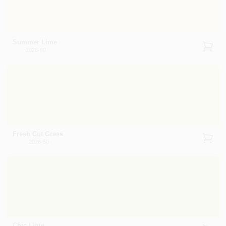
Summer Lime
2026-60
Fresh Cut Grass
2026-50
Chic Lime