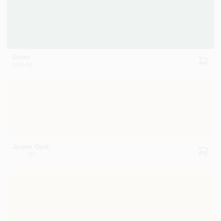
Green
2044-10
Jasper Opal
387