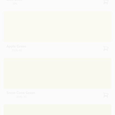
396
Apple Green
2026-40
Snow Cone Green
2026-30