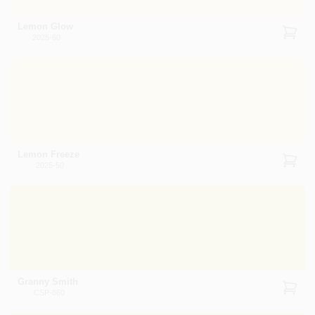
Lemon Glow
2025-60
Lemon Freeze
2025-50
Granny Smith
CSP-860