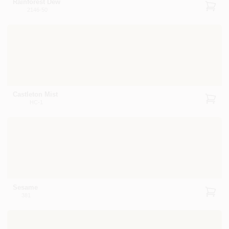
Rainforest Dew
2146-50
Castleton Mist
HC-1
Sesame
381