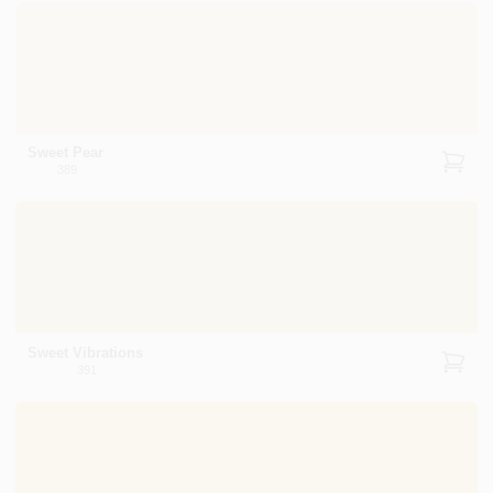
Sweet Pear
389
Sweet Vibrations
391