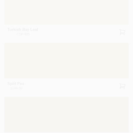
Turkish Bay Leaf
CSP-885
Split Pea
2146-30