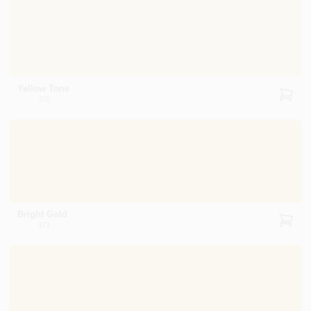
Yellow Tone
370
Bright Gold
371