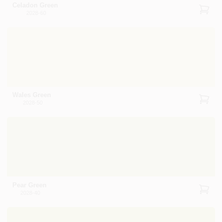
Celadon Green
2028-60
Wales Green
2028-50
Pear Green
2028-40