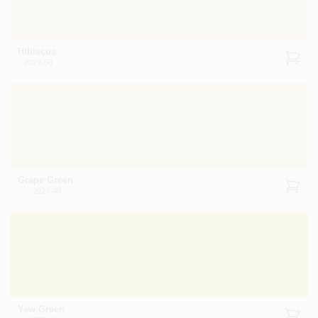
Hibiscus
2027-50
Grape Green
2027-40
Yew Green