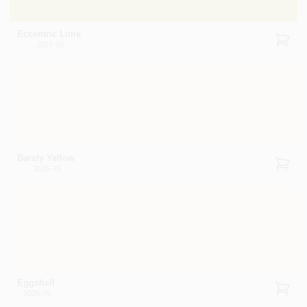
Eccentric Lime
2027-30
Barely Yellow
2025-70
Eggshell
2026-70