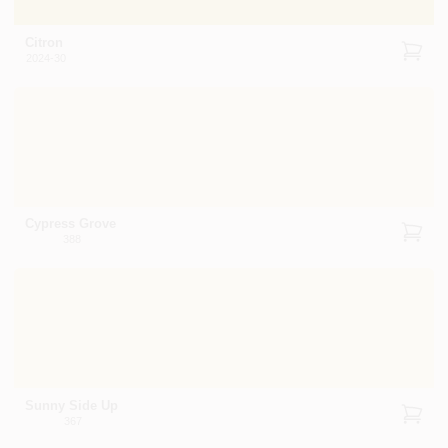
Citron
2024-30
Cypress Grove
388
Sunny Side Up
367