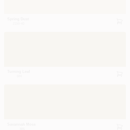
Spring Dust
2150-40
Turning Leaf
384
Savannah Moss
385