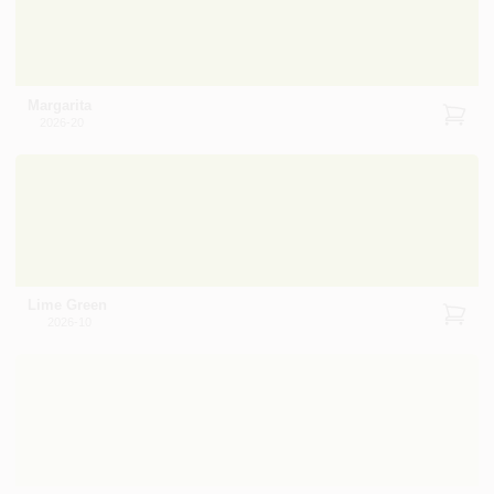
Margarita
2026-20
Lime Green
2026-10