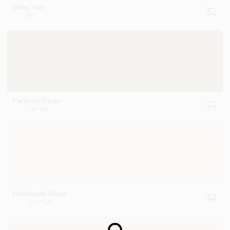
Olive Tree
392
Perfectly Pesto
CSP-895
Handmade Paper
CSP-875
Loading...