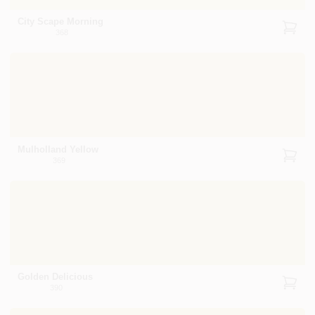
City Scape Morning
368
Mulholland Yellow
369
Golden Delicious
390