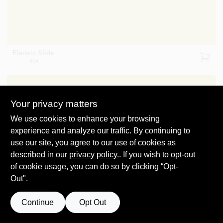
Electric Slide
404
Your privacy matters
We use cookies to enhance your browsing
experience and analyze our traffic. By continuing to
use our site, you agree to our use of cookies as
Dark Lime
2027-10
described in our
privacy policy.
. If you wish to opt-out
of cookie usage, you can do so by clicking “Opt-
Out".
Continue
Opt Out