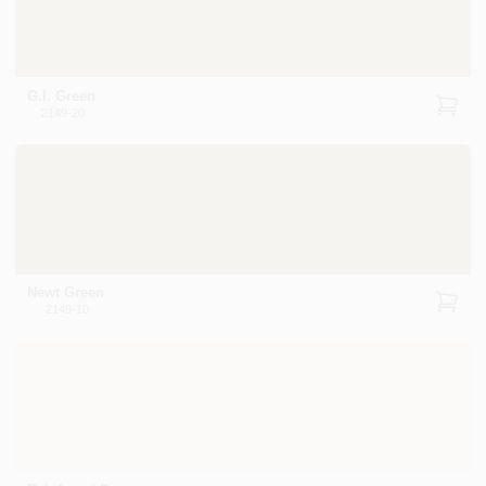
G.I. Green
2149-20
Newt Green
2149-10